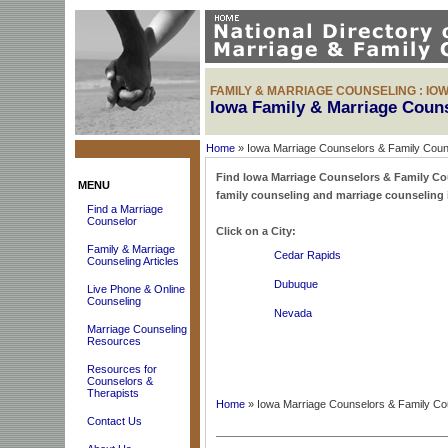
FAMILY & MARRIAGE COUNSELING : IO
Iowa Family & Marriage Coun
Home
» Iowa Marriage Counselors & Family Coun
Find Iowa Marriage Counselors & Family Couns
MENU
family counseling and marriage counseling 
Find a Marriage
Counselor
Click on a City:
Family & Marriage
Cedar Rapids
Counseling Articles
Dubuque
Live Phone & Online
Counseling
Nevada
Marriage Counseling
Resources
Resources for
Counselors &
Therapists
Home
» Iowa Marriage Counselors & Family Co
Contact Us