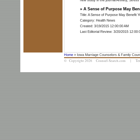
»
A Sense of Purpose May Bene
Title: A Sense of Purpose May Benefit Y
Category: Health News
Created: 3/19/2015 12:00:00 AM
Last Editorial Review: 3/20/2015 12:00
Home
» Iowa Marriage Counselors & Family Coun
© Copyright 2026 Counsel-Search.com |
Te