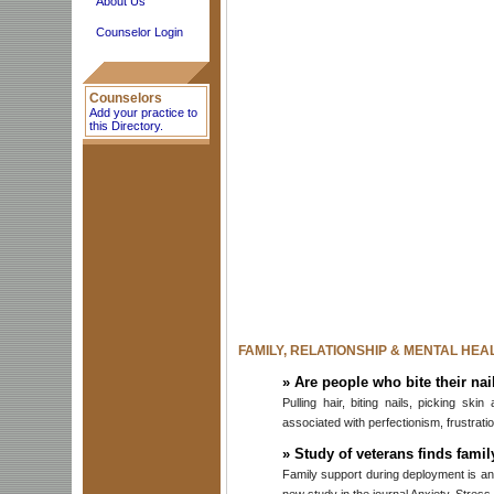
About Us
Counselor Login
Counselors
Add your practice to
this Directory.
FAMILY, RELATIONSHIP & MENTAL HEA
»
Are people who bite their nai
Pulling hair, biting nails, picking sk
associated with perfectionism, frustrat
»
Study of veterans finds fami
Family support during deployment is an 
new study in the journal Anxiety, Stres