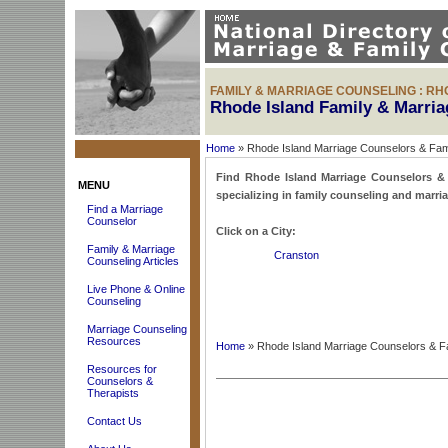
FAMILY & MARRIAGE COUNSELING : RH
Rhode Island Family & Marri
Home
» Rhode Island Marriage Counselors & Fam
Find Rhode Island Marriage Counselors & F
MENU
specializing in family counseling and marri
Find a Marriage
Counselor
Click on a City:
Family & Marriage
Cranston
Counseling Articles
Live Phone & Online
Counseling
Marriage Counseling
Resources
Home
» Rhode Island Marriage Counselors & F
Resources for
Counselors &
Therapists
Contact Us