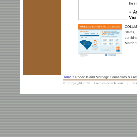
life i
»
A
Visi
COLUMBI
States,
combine
March 19
Home
» Rhode Island Marriage Counselors & Fam
© Copyright 2026 Counsel-Search.com |
Te