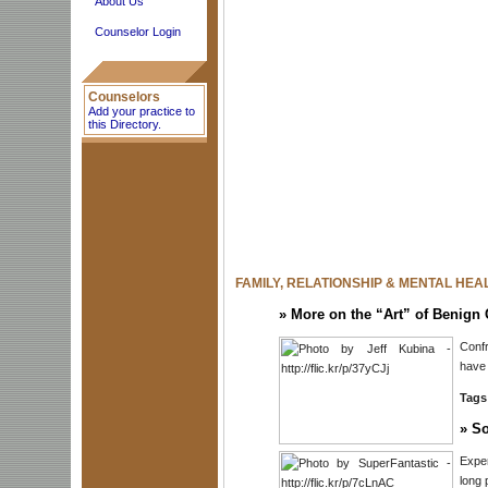
About Us
Counselor Login
Counselors
Add your practice to
this Directory.
FAMILY, RELATIONSHIP & MENTAL HEA
»
More on the “Art” of Benign 
Confr
have 
Tags
»
So
Exper
long 