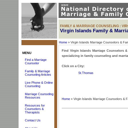
FAMILY & MARRIAGE COUNSELING : VIR
Virgin Islands Family & Marr
Home
» Virgin Islands Marriage Counselors & Fa
Find Virgin Islands Marriage Counselors & 
MENU
specializing in family counseling and marria
Find a Marriage
Counselor
Click on a City:
Family & Marriage
St.Thomas
Counseling Articles
Live Phone & Online
Counseling
Marriage Counseling
Resources
Home
» Virgin Islands Marriage Counselors & 
Resources for
Counselors &
Therapists
Contact Us