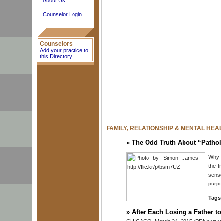
About Us
Counselor Login
Counselors
Add your practice to
this Directory.
FAMILY, RELATIONSHIP & MENTAL HEA
»
The Odd Truth About “Pathol
Why w
the t
sense
purpo
Tags
»
After Each Losing a Father t
CHICAGO, March 24, 2015 /PRNewswire-U