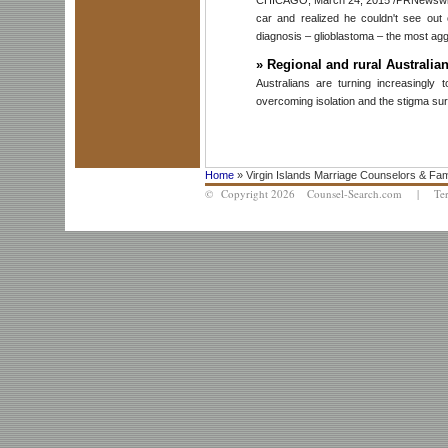
car and realized he couldn't see ou
diagnosis – glioblastoma – the most agg
»
Regional and rural Australian
Australians are turning increasingly
overcoming isolation and the stigma sur
Home
» Virgin Islands Marriage Counselors & Fam
© Copyright 2026 Counsel-Search.com |
Te