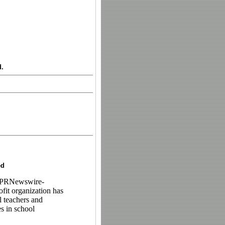
d.
ed
/PRNewswire-
fit organization has
l teachers and
s in school