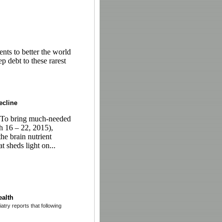
nts to better the world
 debt to these rarest
ecline
To bring much-needed
h 16 – 22, 2015),
he brain nutrient
t sheds light on...
ealth
try reports that following