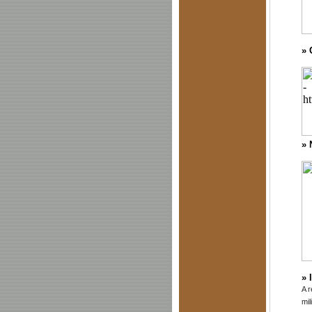
»
»
»
A r
mil