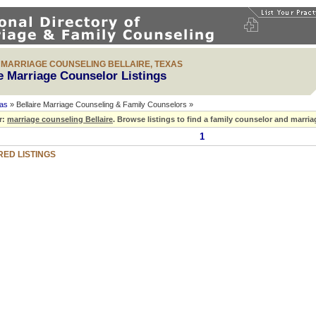
& MARRIAGE COUNSELING BELLAIRE, TEXAS
re Marriage Counselor Listings
as
» Bellaire Marriage Counseling & Family Counselors »
r:
marriage counseling Bellaire
.
Browse listings to find a family counselor and marriag
1
ED LISTINGS