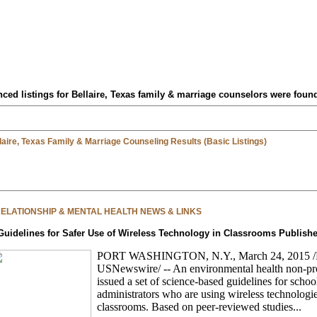
ced listings for Bellaire, Texas family & marriage counselors were foun
laire, Texas Family & Marriage Counseling Results (Basic Listings)
 RELATIONSHIP & MENTAL HEALTH NEWS & LINKS
Guidelines for Safer Use of Wireless Technology in Classrooms Publish
PORT WASHINGTON, N.Y., March 24, 2015 
USNewswire/ -- An environmental health non-pro
issued a set of science-based guidelines for schoo
administrators who are using wireless technologie
classrooms. Based on peer-reviewed studies...