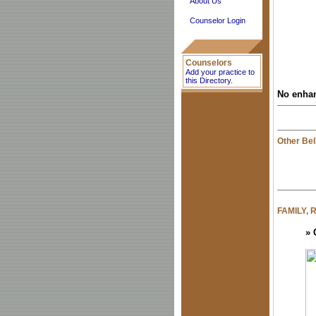
About Us
Counselor Login
Counselors
Add your practice to
this Directory.
No enhan
Other Bel
FAMILY,
»