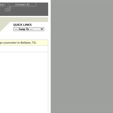
QUICK LINKS
e counselor in Bellaire, TX.