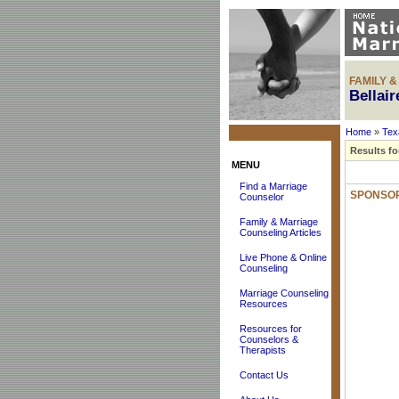
FAMILY 
Bellai
Home
»
Tex
Results fo
MENU
Find a Marriage
SPONSOR
Counselor
Family & Marriage
Counseling Articles
Live Phone & Online
Counseling
Marriage Counseling
Resources
Resources for
Counselors &
Therapists
Contact Us