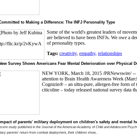
Committed to Making a Difference: The INFJ Personality Type
Some of the world's greatest leaders of moveme
are believed to have been INFJs. We owe a deep
of personality types.
Tags:
creativity
,
empathy
,
relationships
New Survey Shows Americans Fear Mental Deterioration over Physical D
NEW YORK, March 18, 2015 /PRNewswire/ -- 
attention to Brain Health Awareness Week (Marc
Cognizin® – an ultra-pure, allergen-free form of t
citicoline – today released national survey data tha
Impact of parents' military deployment on children's safety and mental h
ecent study published in the Journal of the American Academy of Child and Adolescent Psychia
itary parents' return from combat deployment, their children show...