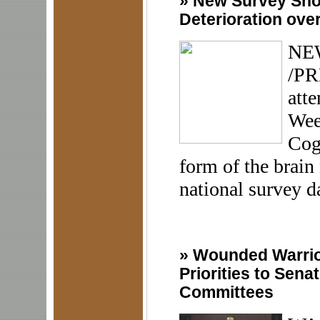
»
New Survey Sho
Deterioration ove
NEW
/PR
att
Wee
Cogn
form of the brain 
national survey da
»
Wounded Warrior
Priorities to Sena
Committees