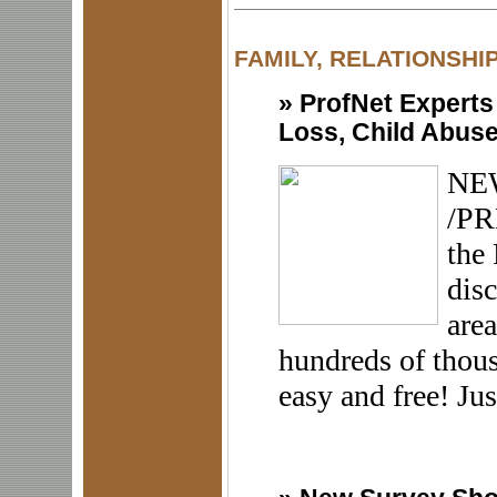
FAMILY, RELATIONSHI
»
ProfNet Experts
Loss, Child Abuse
NEW
/PR
the 
disc
area
hundreds of thous
easy and free! Just