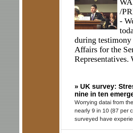
WAS
/PR
- W
toda
during testimony
Affairs for the S
Representatives. 
»
UK survey: Stre
nine in ten emerg
Worrying datai from th
nearly 9 in 10 (87 per
surveyed have experie