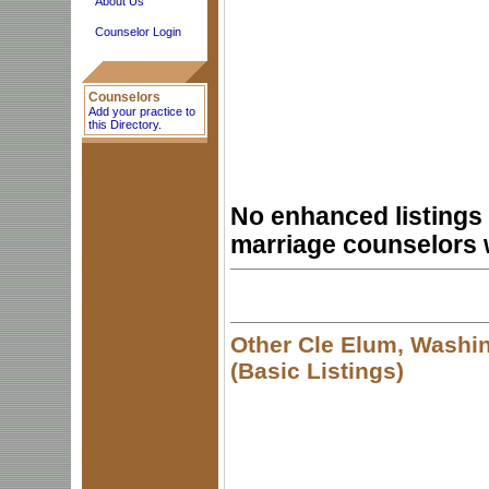
About Us
Counselor Login
Counselors
Add your practice to
this Directory.
No enhanced listings 
marriage counselors 
Other Cle Elum, Washi
(Basic Listings)