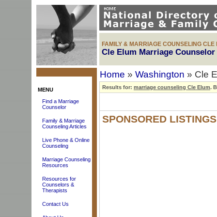
FAMILY & MARRIAGE COUNSELING CLE
Cle Elum Marriage Counselor 
Home
»
Washington
» Cle E
Results for:
marriage counseling Cle Elum
.
Br
MENU
Find a Marriage
Counselor
SPONSORED LISTINGS
Family & Marriage
Counseling Articles
Live Phone & Online
Counseling
Marriage Counseling
Resources
Resources for
Counselors &
Therapists
Contact Us