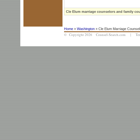
Cle Elum marriage counselors and family cou
Home
»
Washington
» Cle Elum Marriage Counsel
© Copyright 2026 Counsel-Search.com |
Te