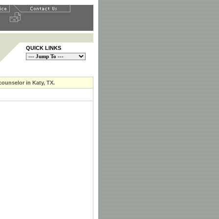
QUICK LINKS
counselor in Katy, TX.