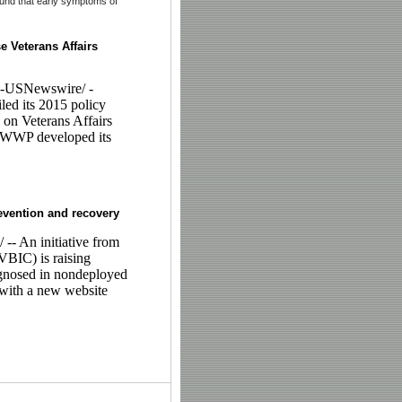
found that early symptoms of
e Veterans Affairs
-USNewswire/ -
ed its 2015 policy
 on Veterans Affairs
. WWP developed its
revention and recovery
 An initiative from
VBIC) is raising
agnosed in nondeployed
 with a new website