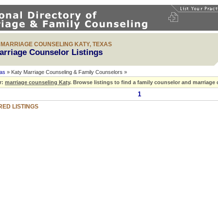
& MARRIAGE COUNSELING KATY, TEXAS
arriage Counselor Listings
as
» Katy Marriage Counseling & Family Counselors »
r:
marriage counseling Katy
.
Browse listings to find a family counselor and marriage 
1
ED LISTINGS