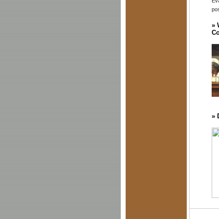
Eva
pos
»
Co
»