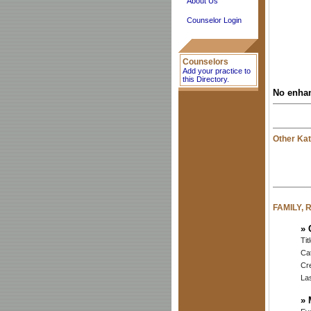
About Us
Counselor Login
Counselors
Add your practice to
this Directory.
No enhan
Other Kat
FAMILY,
»
Tit
Ca
Cr
Las
»