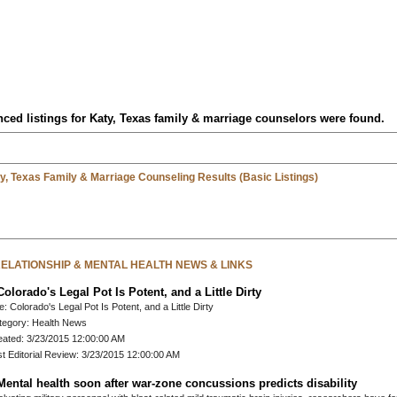
ced listings for Katy, Texas family & marriage counselors were found.
y, Texas Family & Marriage Counseling Results (Basic Listings)
 RELATIONSHIP & MENTAL HEALTH NEWS & LINKS
Colorado's Legal Pot Is Potent, and a Little Dirty
le: Colorado's Legal Pot Is Potent, and a Little Dirty
tegory: Health News
eated: 3/23/2015 12:00:00 AM
t Editorial Review: 3/23/2015 12:00:00 AM
Mental health soon after war-zone concussions predicts disability