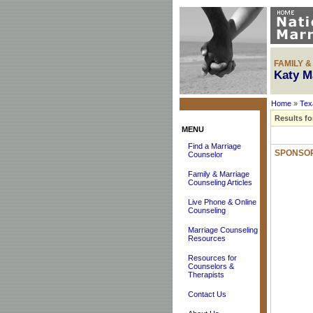
FAMILY 
Katy M
Home
»
Tex
Results fo
MENU
Find a Marriage
SPONSOR
Counselor
Family & Marriage
Counseling Articles
Live Phone & Online
Counseling
Marriage Counseling
Resources
Resources for
Counselors &
Therapists
Contact Us