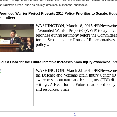
luating military personnel with blast-related mild traumatic brain injuries, researchers have 
t-traumatic stress, such as anxiety, emotional numbness, flashbacks...
Wounded Warrior Project Presents 2015 Policy Priorities to Senate, Hous
mmittees
WASHINGTON, March 18, 2015 /PRNewswire
- Wounded Warrior Project® (WWP) today unveil
priorities during testimony before the Committees
for the Senate and the House of Representatives
policy...
DoD A Head for the Future initiative increases brain injury awareness, p
WASHINGTON, March 23, 2015 /PRNewswire/ --
the Defense and Veterans Brain Injury Center (D
awareness about traumatic brain injury (TBI) di
settings. A Head for the Future relaunched today
and resources. Since...
1