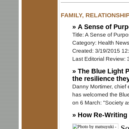
FAMILY, RELATIONSHI
»
A Sense of Purp
Title: A Sense of Purp
Category: Health New
Created: 3/19/2015 12
Last Editorial Review:
»
The Blue Light 
the resilience the
Danny Mortimer, chief 
has welcomed the Blu
on 6 March: "Society as
»
How Re-Writing 
So