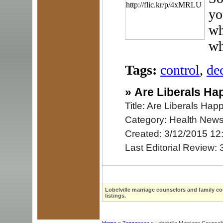
yo
wh
wh
Tags:
control
,
de
»
Are Liberals Ha
Title: Are Liberals Ha
Category: Health New
Created: 3/12/2015 12
Last Editorial Review:
Lobelville marriage counselors and family co
listings.