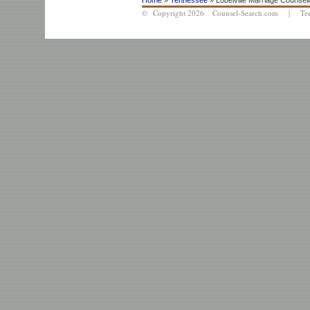
Home
»
Tennessee
» Lobelville Marriage Counsel
© Copyright 2026 Counsel-Search.com |
Te