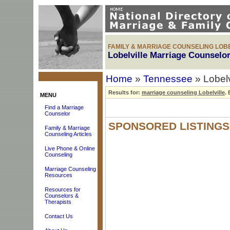
FAMILY & MARRIAGE COUNSELING LOBE
Lobelville Marriage Counselor
Home
»
Tennessee
» Lobelv
Results for:
marriage counseling Lobelville
.
B
MENU
Find a Marriage
Counselor
SPONSORED LISTINGS
Family & Marriage
Counseling Articles
Live Phone & Online
Counseling
Marriage Counseling
Resources
Resources for
Counselors &
Therapists
Contact Us