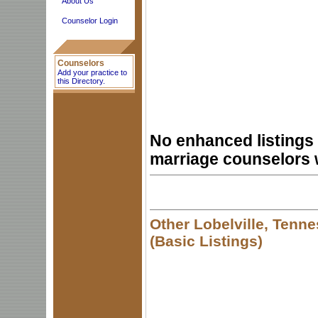
About Us
Counselor Login
Counselors
Add your practice to
this Directory.
No enhanced listings 
marriage counselors 
Other Lobelville, Tenn
(Basic Listings)