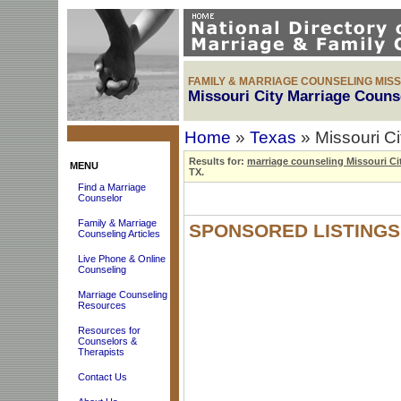
FAMILY & MARRIAGE COUNSELING MISSO
Missouri City Marriage Couns
Home
»
Texas
» Missouri C
Results for:
marriage counseling Missouri Ci
MENU
TX.
Find a Marriage
Counselor
Family & Marriage
SPONSORED LISTINGS
Counseling Articles
Live Phone & Online
Counseling
Marriage Counseling
Resources
Resources for
Counselors &
Therapists
Contact Us