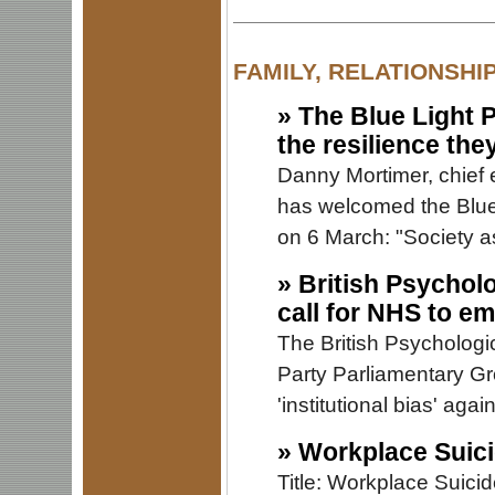
FAMILY, RELATIONSHI
»
The Blue Light 
the resilience the
Danny Mortimer, chief 
has welcomed the Blu
on 6 March: "Society as
»
British Psychol
call for NHS to e
The British Psychologic
Party Parliamentary Gr
'institutional bias' aga
»
Workplace Suici
Title: Workplace Suici