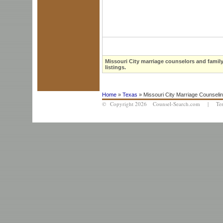
Missouri City marriage counselors and family
listings.
Home
»
Texas
» Missouri City Marriage Counseli
© Copyright 2026 Counsel-Search.com |
Te