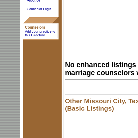
About Us
Counselor Login
Counselors
Add your practice to
this Directory.
No enhanced listings 
marriage counselors 
Other Missouri City, T
(Basic Listings)