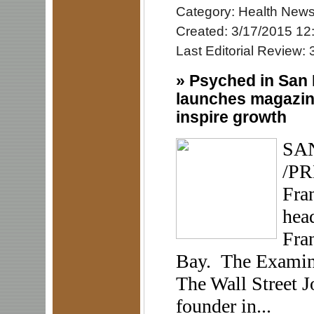
Category: Health New
Created: 3/17/2015 12
Last Editorial Review:
»
Psyched in San 
launches magazine
inspire growth
SAN
/PR
Fran
hea
Fran
Bay. The Examiner
The Wall Street J
founder in...