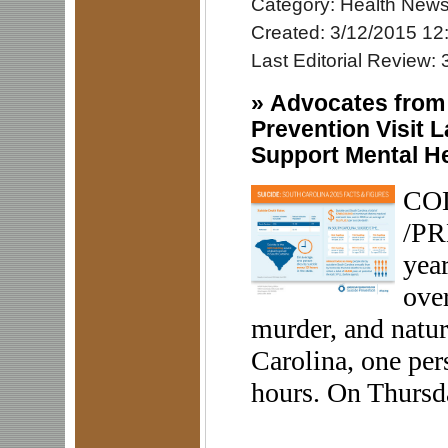
Category: Health New
Created: 3/12/2015 12
Last Editorial Review:
»
Advocates from 
Prevention Visit 
Support Mental He
COL
/PR
year
ove
murder, and natur
Carolina, one per
hours. On Thursda