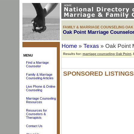
FAMILY & MARRIAGE COUNSELING OAK 
Oak Point Marriage Counselor
Home
»
Texas
» Oak Point 
Results for:
marriage counseling Oak Point
.
B
MENU
Find a Marriage
Counselor
SPONSORED LISTINGS
Family & Marriage
Counseling Articles
Live Phone & Online
Counseling
Marriage Counseling
Resources
Resources for
Counselors &
Therapists
Contact Us