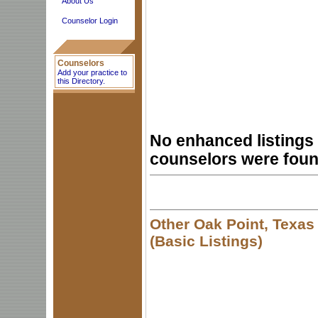
About Us
Counselor Login
Counselors
Add your practice to
this Directory.
No enhanced listings 
counselors were foun
Other Oak Point, Texas
(Basic Listings)