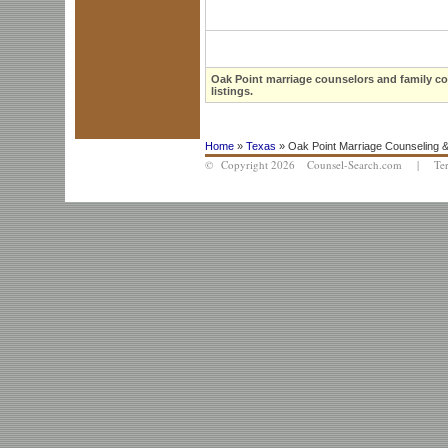
Oak Point marriage counselors and family co
listings.
Home
»
Texas
» Oak Point Marriage Counseling &
© Copyright 2026 Counsel-Search.com |
Te