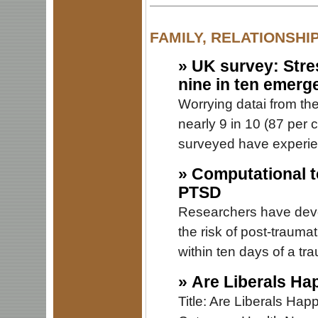
FAMILY, RELATIONSHI
»
UK survey: Stre
nine in ten emerg
Worrying datai from th
nearly 9 in 10 (87 per
surveyed have experie
»
Computational to
PTSD
Researchers have devel
the risk of post-traumat
within ten days of a tr
»
Are Liberals Ha
Title: Are Liberals Ha