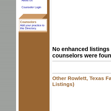
About Us
Counselor Login
Counselors
Add your practice to
this Directory.
No enhanced listings 
counselors were foun
Other Rowlett, Texas F
Listings)