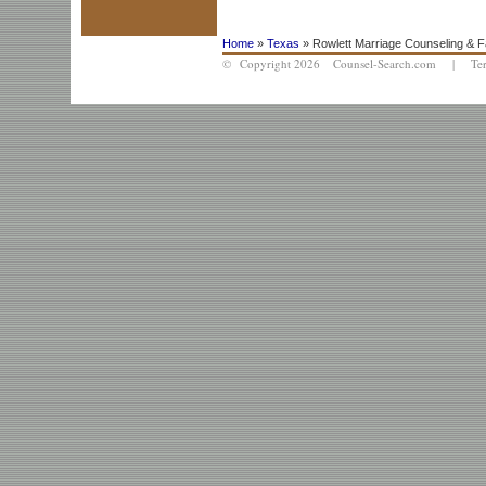
Home
»
Texas
» Rowlett Marriage Counseling & F
© Copyright 2026 Counsel-Search.com |
Te