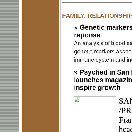
FAMILY, RELATIONSHI
»
Genetic markers
reponse
An analysis of blood s
genetic markers associ
immune system and inte
»
Psyched in San 
launches magazine
inspire growth
SAN
/PR
Fran
hea