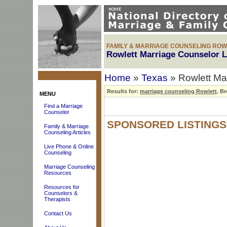
FAMILY & MARRIAGE COUNSELING ROW
Rowlett Marriage Counselor L
Home
»
Texas
» Rowlett Ma
Results for:
marriage counseling Rowlett
.
Bro
MENU
Find a Marriage
Counselor
SPONSORED LISTINGS
Family & Marriage
Counseling Articles
Live Phone & Online
Counseling
Marriage Counseling
Resources
Resources for
Counselors &
Therapists
Contact Us