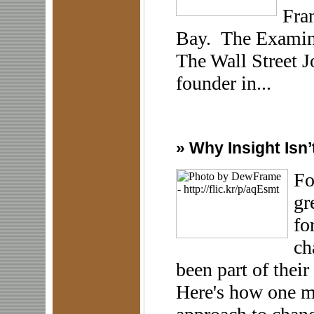
Fran
Bay. The Examiner
The Wall Street J
founder in...
»
Why Insight Isn’
Fo
gr
fo
ch
been part of their
Here's how one m