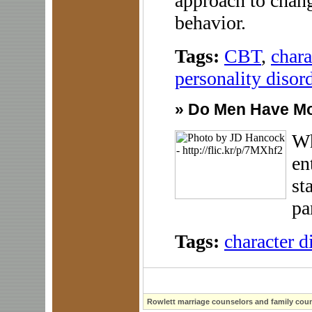
approach to chang
behavior.
Tags:
CBT
,
chara
personality disor
»
Do Men Have M
Wh
en
st
pa
Tags:
character d
Rowlett marriage counselors and family coun