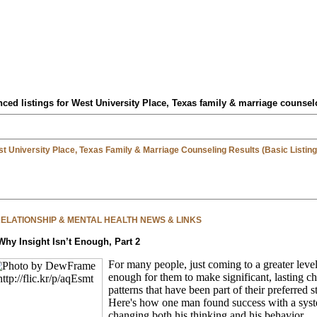
ced listings for West University Place, Texas family & marriage counsel
t University Place, Texas Family & Marriage Counseling Results (Basic Listing
 RELATIONSHIP & MENTAL HEALTH NEWS & LINKS
Why Insight Isn’t Enough, Part 2
For many people, just coming to a greater level 
enough for them to make significant, lasting c
patterns that have been part of their preferred 
Here's how one man found success with a syst
changing both his thinking and his behavior.