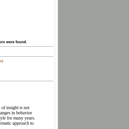
ors were found.
s)
of insight is not
hanges in behavior
style for many years.
ematic approach to