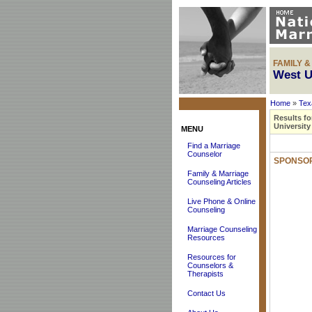
FAMILY 
West U
Home
»
Tex
Results fo
University
MENU
Find a Marriage
Counselor
SPONSOR
Family & Marriage
Counseling Articles
Live Phone & Online
Counseling
Marriage Counseling
Resources
Resources for
Counselors &
Therapists
Contact Us