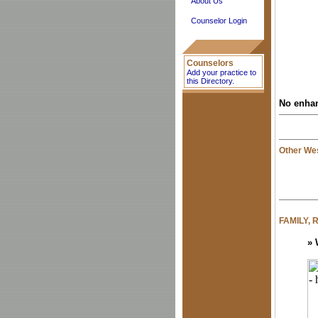
About Us
Counselor Login
Counselors
Add your practice to
this Directory.
No enhan
Other Wes
FAMILY,
»