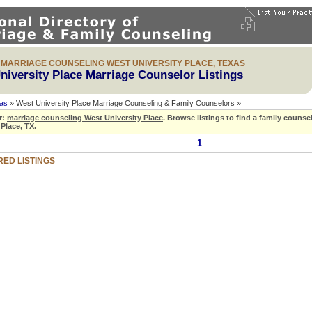
& MARRIAGE COUNSELING WEST UNIVERSITY PLACE, TEXAS
niversity Place Marriage Counselor Listings
as
» West University Place Marriage Counseling & Family Counselors »
r:
marriage counseling West University Place
.
Browse listings to find a family counse
 Place, TX.
1
ED LISTINGS