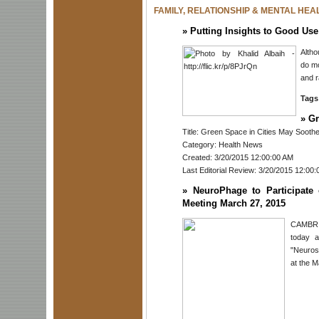
FAMILY, RELATIONSHIP & MENTAL HEA
»
Putting Insights to Good Use
Alth
do mo
and r
Tags
»
Gr
Title: Green Space in Cities May Soothe
Category: Health News
Created: 3/20/2015 12:00:00 AM
Last Editorial Review: 3/20/2015 12:00
»
NeuroPhage to Participat
Meeting March 27, 2015
CAMBRID
today a
"Neuros
at the M