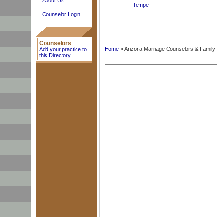
About Us
Tempe
Counselor Login
Counselors
Home
» Arizona Marriage Counselors & Family
Add your practice to
this Directory.