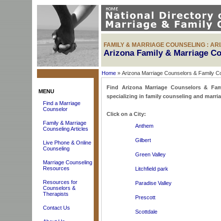
FAMILY & MARRIAGE COUNSELING : AR
Arizona Family & Marriage C
Home
» Arizona Marriage Counselors & Family C
Find Arizona Marriage Counselors & Famil
MENU
specializing in family counseling and marri
Find a Marriage
Counselor
Click on a City:
Family & Marriage
Anthem
Counseling Articles
Gilbert
Live Phone & Online
Counseling
Green Valley
Marriage Counseling
Resources
Litchfield park
Resources for
Paradise Valley
Counselors &
Therapists
Prescott
Contact Us
Scottdale