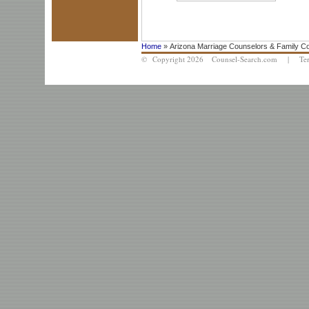
Home
» Arizona Marriage Counselors & Family C
© Copyright 2026 Counsel-Search.com |
Te