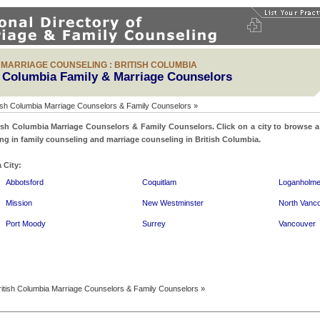
& MARRIAGE COUNSELING : BRITISH COLUMBIA
h Columbia Family & Marriage Counselors
ish Columbia Marriage Counselors & Family Counselors »
ish Columbia Marriage Counselors & Family Counselors. Click on a city to browse a d
ing in family counseling and marriage counseling in British Columbia.
 City:
Abbotsford
Coquitlam
Loganholm
Mission
New Westminster
North Vanc
Port Moody
Surrey
Vancouver
itish Columbia Marriage Counselors & Family Counselors »