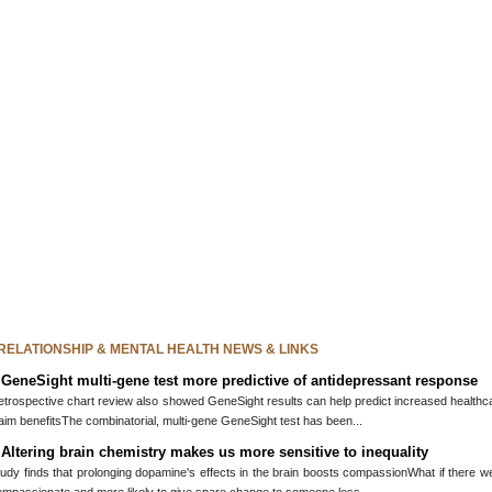
 RELATIONSHIP & MENTAL HEALTH NEWS & LINKS
»
GeneSight multi-gene test more predictive of antidepressant response
trospective chart review also showed GeneSight results can help predict increased healthcare
aim benefitsThe combinatorial, multi-gene GeneSight test has been...
»
Altering brain chemistry makes us more sensitive to inequality
udy finds that prolonging dopamine's effects in the brain boosts compassionWhat if there w
ompassionate and more likely to give spare change to someone less...