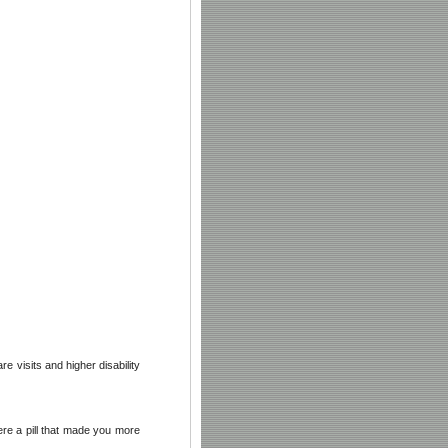
 visits and higher disability
ere a pill that made you more