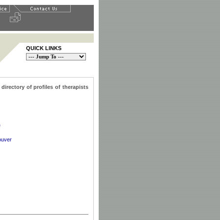
QUICK LINKS
irectory of profiles of therapists
e
ouver