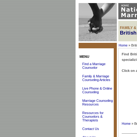
FAMILY 
Britis
Home
» Brit
Find Brit
MENU
specializ
Find a Marriage
Counselor
Click on a
Family & Marriage
Counseling Articles
Live Phone & Online
Counseling
Marriage Counseling
Resources
Resources for
Counselors &
Therapists
Home
» Br
Contact Us