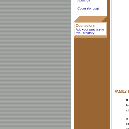
About Us
Counselor Login
Counselors
Add your practice to
this Directory.
FAMILY,
Re
cl
St
c