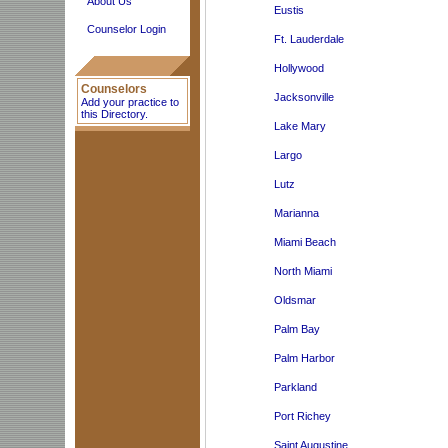
About Us
Eustis
Counselor Login
Ft. Lauderdale
Hollywood
Counselors
Jacksonville
Add your practice to
this Directory.
Lake Mary
Largo
Lutz
Marianna
Miami Beach
North Miami
Oldsmar
Palm Bay
Palm Harbor
Parkland
Port Richey
Saint Augustine