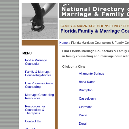
FAMILY & MARRIAGE COUNSELING : FL
Florida Family & Marriage Co
Home
» Florida Marriage Counselors & Family Co
Find Florida Marriage Counselors & Family Co
MENU
in family counseling and marriage counselin
Find a Marriage
Counselor
Click on a City:
Family & Marriage
Altamonte Springs
Counseling Articles
Boca Raton
Live Phone & Online
Counseling
Brampton
Marriage Counseling
Resources
Casselberry
Resources for
Clermont
Counselors &
Therapists
Davie
Contact Us
Doral