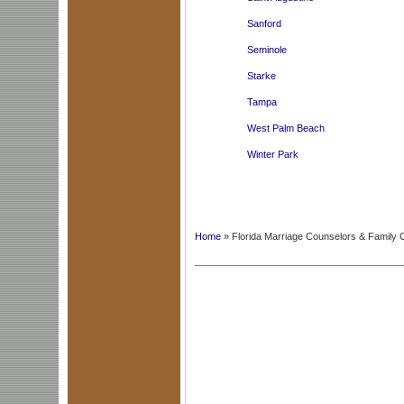
Sanford
Seminole
Starke
Tampa
West Palm Beach
Winter Park
Home
» Florida Marriage Counselors & Family 