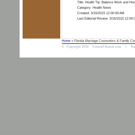
Title: Health Tip: Balance Work and Ho
Category: Health News
Created: 3/16/2015 12:00:00 AM
Last Editorial Review: 3/16/2015 12:00
Home
» Florida Marriage Counselors & Family Co
© Copyright 2026 Counsel-Search.com |
Te