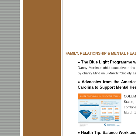
FAMILY, RELATIONSHIP & MENTAL HEA
»
The Blue Light Programme wil
Danny Mortimer, chief executive of t
by charity Mind on 6 March: "Society ask
»
Advocates from the America
Carolina to Support Mental Hea
COLUMBI
States,
combine
March 19
»
Health Tip: Balance Work an