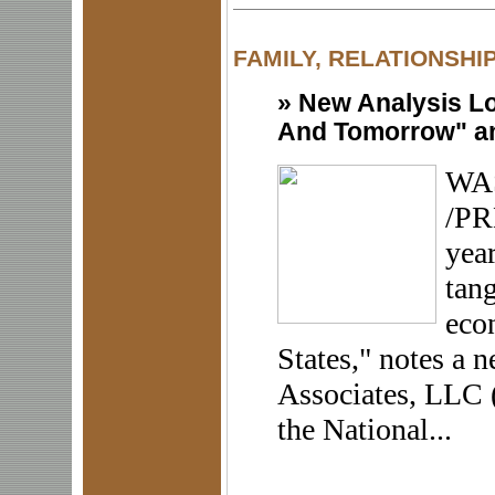
FAMILY, RELATIONSHI
»
New Analysis Lo
And Tomorrow" an
WAS
/PR
year
tang
eco
States," notes a
Associates, LLC 
the National...