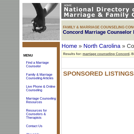
FAMILY & MARRIAGE COUNSELING CO
Concord Marriage Counselor 
Home
»
North Carolina
» Co
Results for:
marriage counseling Concord
.
Br
MENU
Find a Marriage
Counselor
SPONSORED LISTINGS
Family & Marriage
Counseling Articles
Live Phone & Online
Counseling
Marriage Counseling
Resources
Resources for
Counselors &
Therapists
Contact Us