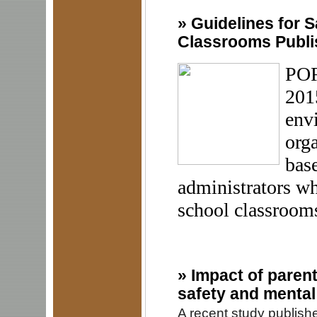
»
Guidelines for S
Classrooms Publ
POR
201
env
orga
base
administrators wh
school classrooms
»
Impact of parent
safety and mental
A recent study publish