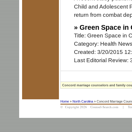
Child and Adolescent Ps
return from combat depl
»
Green Space in 
Title: Green Space in 
Category: Health New
Created: 3/20/2015 12
Last Editorial Review:
Concord marriage counselors and family coun
Home
»
North Carolina
» Concord Marriage Couns
© Copyright 2026 Counsel-Search.com |
Te