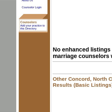
About Us
Counselor Login
Counselors
Add your practice to
this Directory.
No enhanced listings 
marriage counselors 
Other Concord, North C
Results (Basic Listings