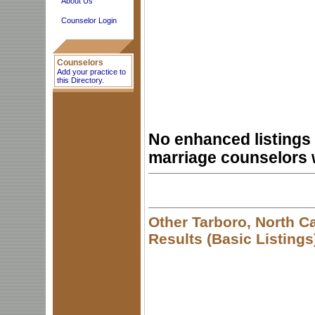
About Us
Counselor Login
Counselors
Add your practice to
this Directory.
No enhanced listings 
marriage counselors 
Other Tarboro, North C
Results (Basic Listings