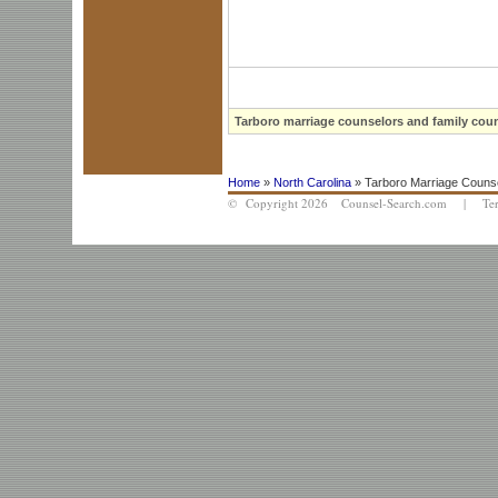
Tarboro marriage counselors and family coun
Home
»
North Carolina
» Tarboro Marriage Counse
© Copyright 2026 Counsel-Search.com |
Te