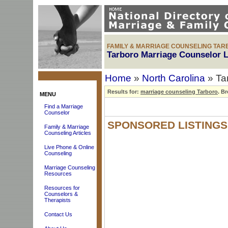
FAMILY & MARRIAGE COUNSELING TAR
Tarboro Marriage Counselor L
Home
»
North Carolina
» Ta
Results for:
marriage counseling Tarboro
.
Bro
MENU
Find a Marriage
Counselor
SPONSORED LISTINGS
Family & Marriage
Counseling Articles
Live Phone & Online
Counseling
Marriage Counseling
Resources
Resources for
Counselors &
Therapists
Contact Us