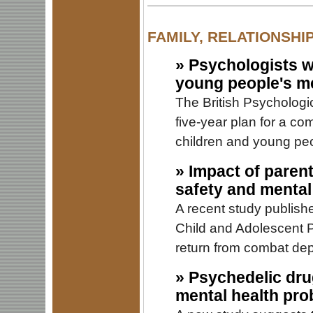
FAMILY, RELATIONSHI
»
Psychologists w
young people's me
The British Psycholog
five-year plan for a co
children and young peo
»
Impact of parent
safety and mental
A recent study publish
Child and Adolescent Ps
return from combat depl
»
Psychedelic drug
mental health pro