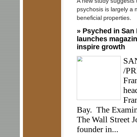
A new study suggests t
psychosis is largely a
beneficial properties.
»
Psyched in San 
launches magazine
inspire growth
SAN
/PR
Fran
hea
Fran
Bay. The Examiner
The Wall Street J
founder in...